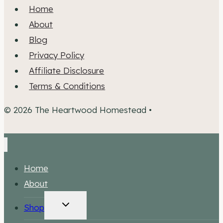
Home
About
Blog
Privacy Policy
Affiliate Disclosure
Terms & Conditions
© 2026 The Heartwood Homestead •
Home
About
TOGGLE
Shop
CHILD
MENU