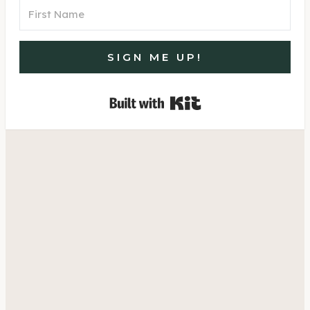
SIGN ME UP!
Built with Kit