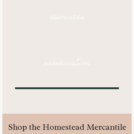
resources
preservation
Shop the Homestead Mercantile