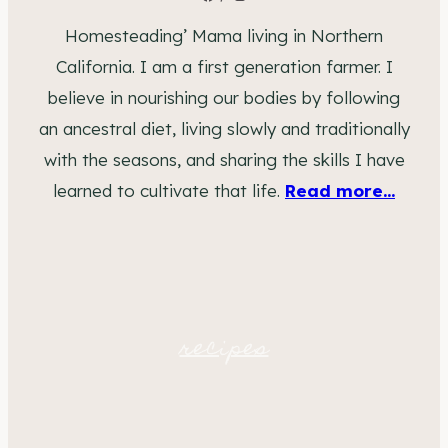
Homesteading’ Mama living in Northern
California. I am a first generation farmer. I
believe in nourishing our bodies by following
an ancestral diet, living slowly and traditionally
with the seasons, and sharing the skills I have
learned to cultivate that life.
Read more...
recipes