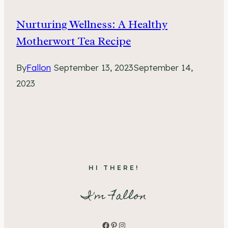
Nurturing Wellness: A Healthy
Motherwort Tea Recipe
By
Fallon
September 13, 2023
September 14,
2023
HI THERE!
I'm Fallon
Facebook
Pinterest
Instagram