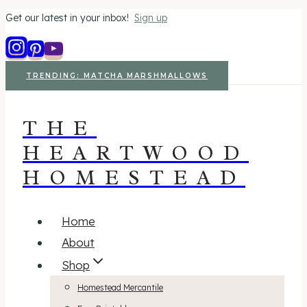
Get our latest in your inbox!
Sign up
Skip
to
content
TRENDING: MATCHA MARSHMALLOWS
THE
HEARTWOOD
HOMESTEAD
Home
About
Shop
Homestead Mercantile