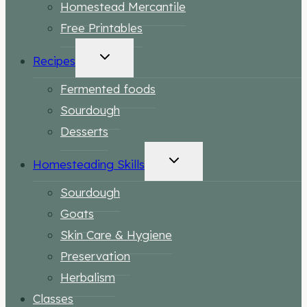
Homestead Mercantile
Free Printables
TOGGLE
Recipes
CHILD
MENU
Fermented foods
Sourdough
Desserts
TOGGLE
Homesteading Skills
CHILD
MENU
Sourdough
Goats
Skin Care & Hygiene
Preservation
Herbalism
Classes