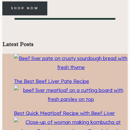
SHOP NOW
Latest Posts
The Best Beef Liver Pate Recipe
Best Quick Meatloaf Recipe with Beef Liver