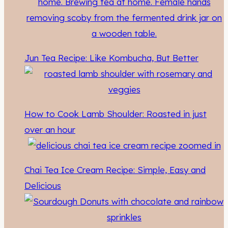
Jun Tea Recipe: Like Kombucha, But Better
How to Cook Lamb Shoulder: Roasted in just
over an hour
Chai Tea Ice Cream Recipe: Simple, Easy and
Delicious