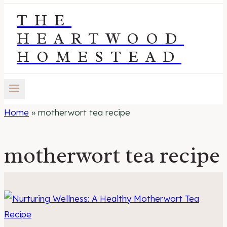
THE
HEARTWOOD
HOMESTEAD
Home
»
motherwort tea recipe
motherwort tea recipe