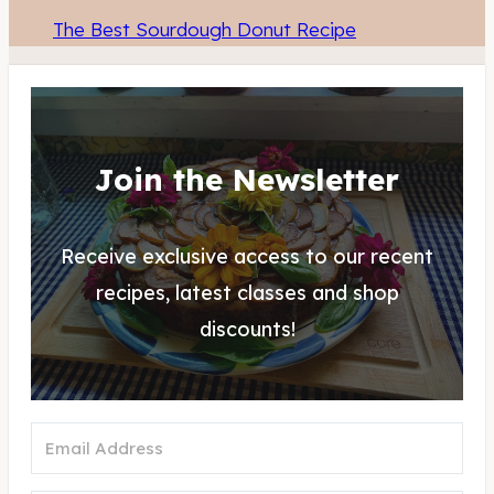
The Best Sourdough Donut Recipe
Join the Newsletter
Receive exclusive access to our recent
recipes, latest classes and shop
discounts!