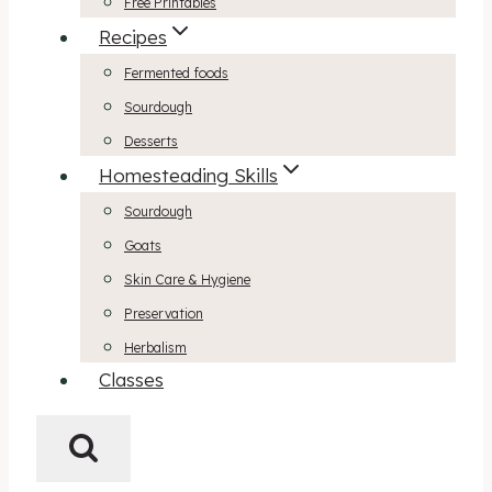
Free Printables
Recipes
Fermented foods
Sourdough
Desserts
Homesteading Skills
Sourdough
Goats
Skin Care & Hygiene
Preservation
Herbalism
Classes