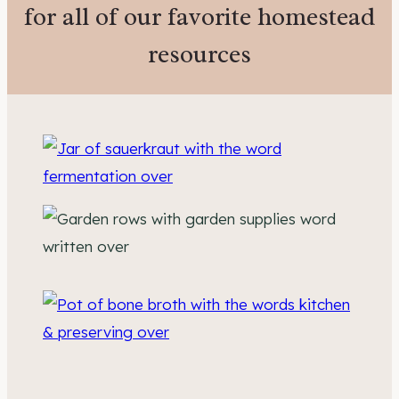
for all of our favorite homestead
resources