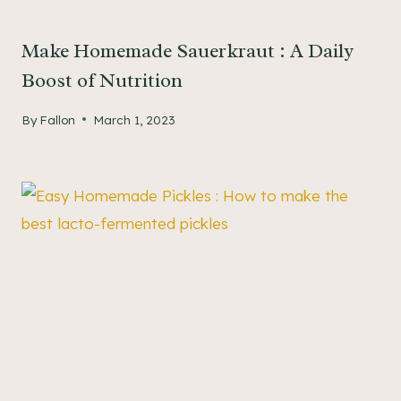
Make Homemade Sauerkraut : A Daily
Boost of Nutrition
By
Fallon
March 1, 2023