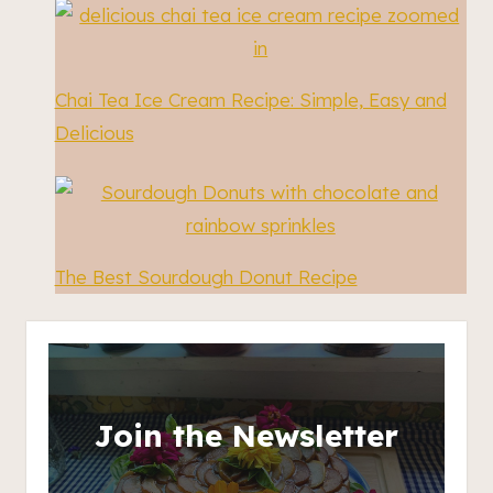
Chai Tea Ice Cream Recipe: Simple, Easy and
Delicious
The Best Sourdough Donut Recipe
Join the Newsletter