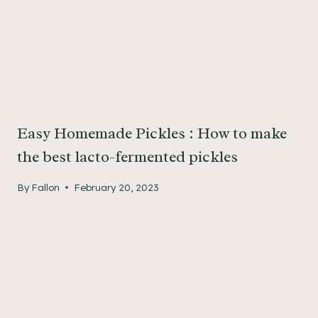
Easy Homemade Pickles : How to make
the best lacto-fermented pickles
By
Fallon
February 20, 2023