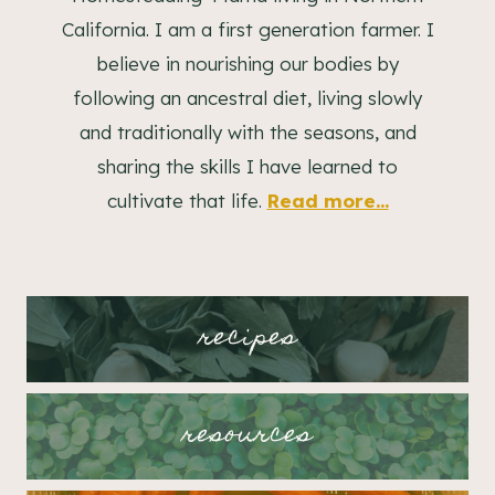
California. I am a first generation farmer. I
believe in nourishing our bodies by
following an ancestral diet, living slowly
and traditionally with the seasons, and
sharing the skills I have learned to
cultivate that life.
Read more...
recipes
resources