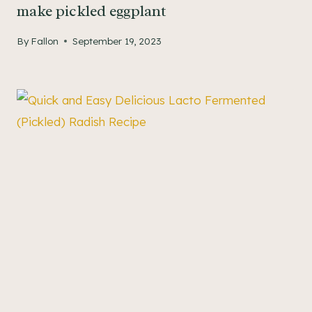
make pickled eggplant
By
Fallon
September 19, 2023