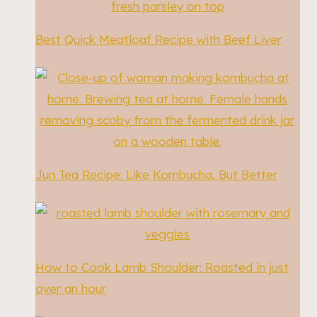
Best Quick Meatloaf Recipe with Beef Liver
Jun Tea Recipe: Like Kombucha, But Better
How to Cook Lamb Shoulder: Roasted in just
over an hour