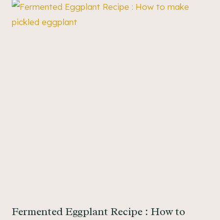
Fermented Eggplant Recipe : How to