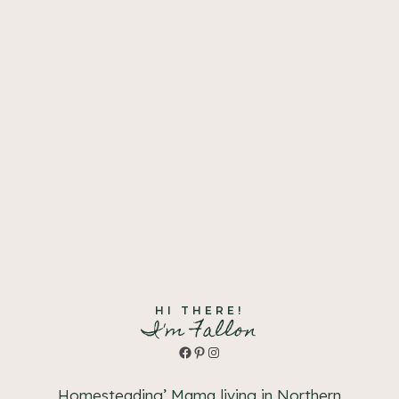
HI THERE!
I'm Fallon
Facebook
Pinterest
Instagram
Homesteading’ Mama living in Northern