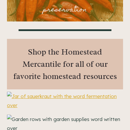
preservation
Shop the Homestead
Mercantile for all of our
favorite homestead resources