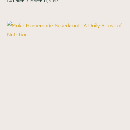
By
Fallon
March 11, 2023