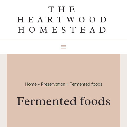
Skip
THE
to
HEARTWOOD
content
HOMESTEAD
Home
»
Preservation
»
Fermented foods
Fermented foods