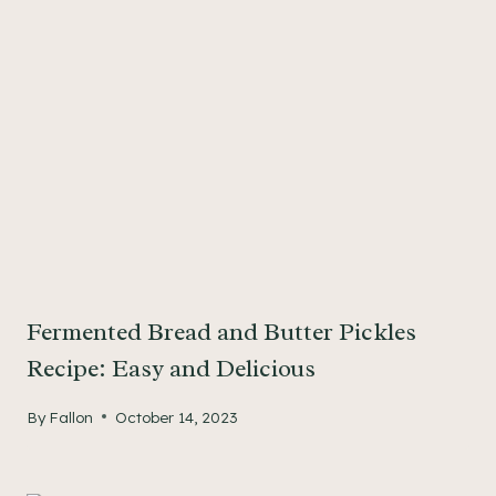
Fermented Bread and Butter Pickles
Recipe: Easy and Delicious
By
Fallon
October 14, 2023