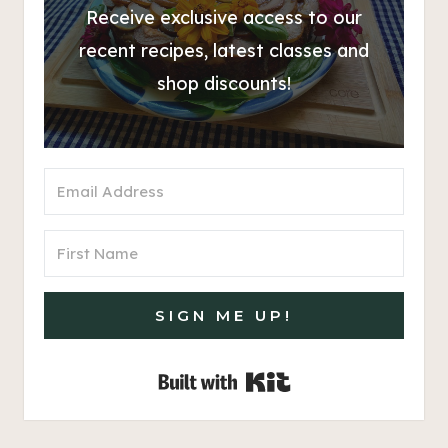
Receive exclusive access to our
recent recipes, latest classes and
shop discounts!
SIGN ME UP!
Built with Kit