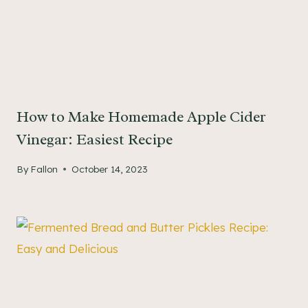
How to Make Homemade Apple Cider
Vinegar: Easiest Recipe
By
Fallon
October 14, 2023