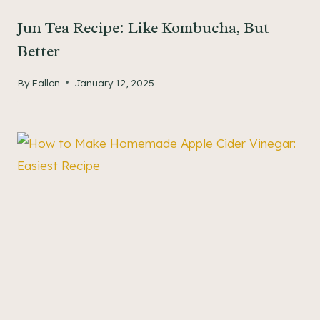
Jun Tea Recipe: Like Kombucha, But
Better
By
Fallon
January 12, 2025