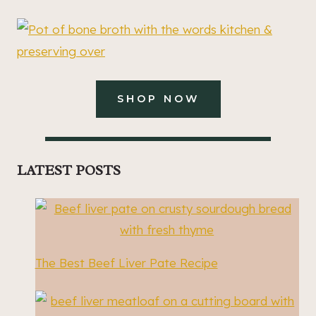
SHOP NOW
LATEST POSTS
The Best Beef Liver Pate Recipe