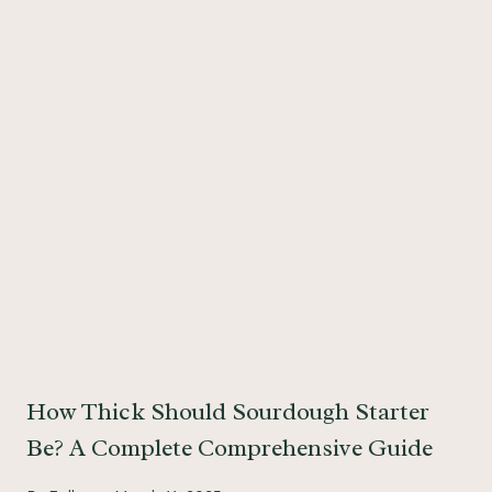
How Thick Should Sourdough Starter
Be? A Complete Comprehensive Guide