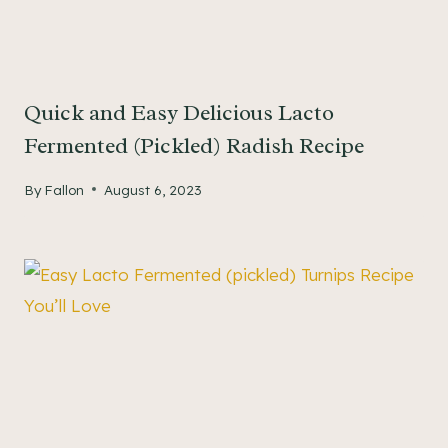
Quick and Easy Delicious Lacto
Fermented (Pickled) Radish Recipe
By
Fallon
August 6, 2023