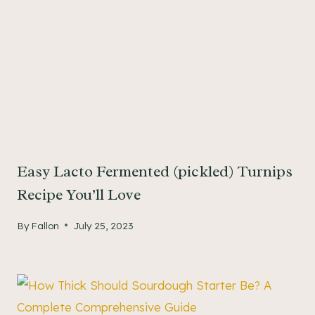
Easy Lacto Fermented (pickled) Turnips
Recipe You’ll Love
By
Fallon
July 25, 2023