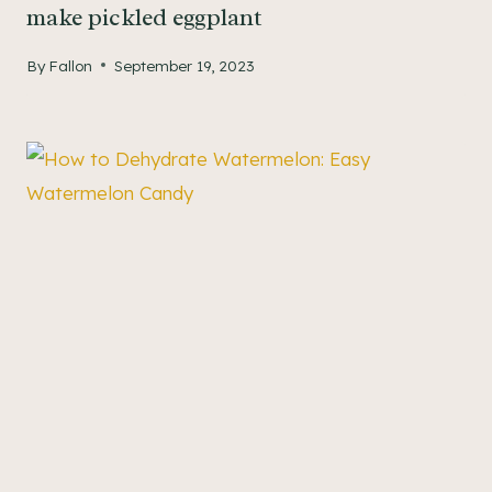
make pickled eggplant
By
Fallon
September 19, 2023