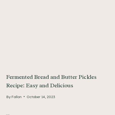
Fermented Bread and Butter Pickles
Recipe: Easy and Delicious
By
Fallon
October 14, 2023