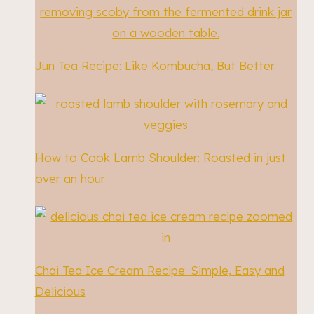
Jun Tea Recipe: Like Kombucha, But Better
How to Cook Lamb Shoulder: Roasted in just
over an hour
Chai Tea Ice Cream Recipe: Simple, Easy and
Delicious