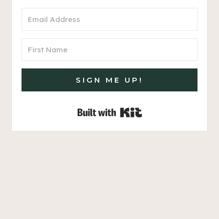
SIGN ME UP!
Built with Kit