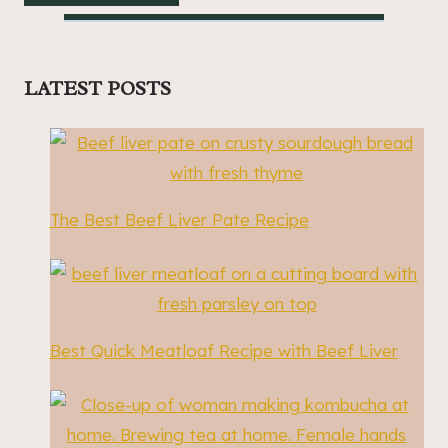
LATEST POSTS
The Best Beef Liver Pate Recipe
Best Quick Meatloaf Recipe with Beef Liver