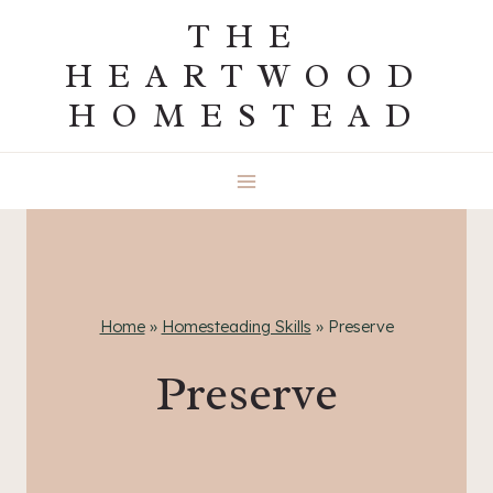
Skip
THE
to
HEARTWOOD
content
HOMESTEAD
Home
»
Homesteading Skills
»
Preserve
Preserve