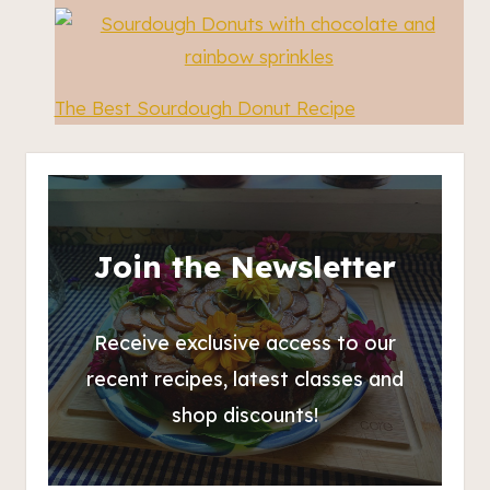
The Best Sourdough Donut Recipe
Join the Newsletter
Receive exclusive access to our
recent recipes, latest classes and
shop discounts!