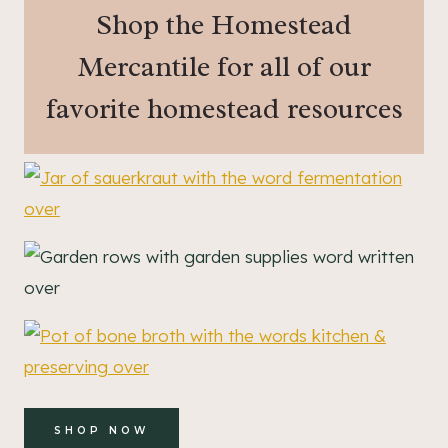
Shop the Homestead
Mercantile for all of our
favorite homestead resources
SHOP NOW