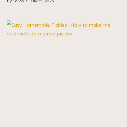
By
Fallon
July 25, 2023