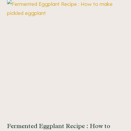
Fermented Eggplant Recipe : How to