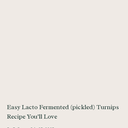
Easy Lacto Fermented (pickled) Turnips
Recipe You’ll Love