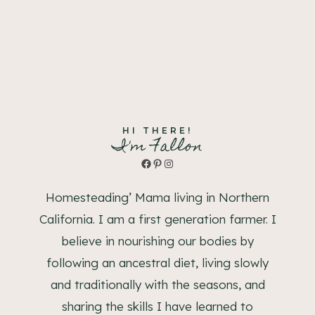
HI THERE!
I'm Fallon
Facebook
Pinterest
Instagram
Homesteading’ Mama living in Northern
California. I am a first generation farmer. I
believe in nourishing our bodies by
following an ancestral diet, living slowly
and traditionally with the seasons, and
sharing the skills I have learned to