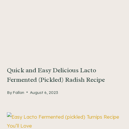
Quick and Easy Delicious Lacto
Fermented (Pickled) Radish Recipe
By
Fallon
August 6, 2023