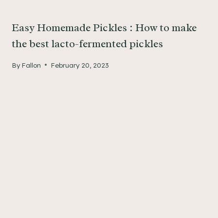
Easy Homemade Pickles : How to make
the best lacto-fermented pickles
By
Fallon
February 20, 2023