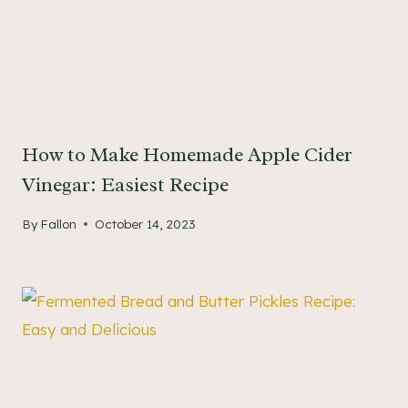
How to Make Homemade Apple Cider
Vinegar: Easiest Recipe
By
Fallon
October 14, 2023