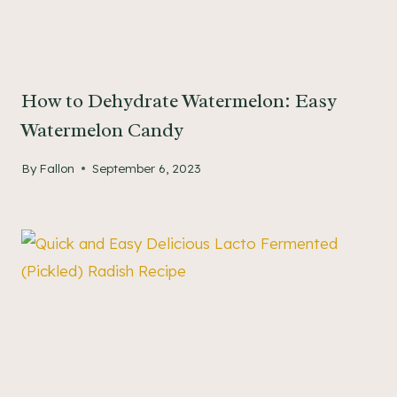
How to Dehydrate Watermelon: Easy
Watermelon Candy
By
Fallon
September 6, 2023