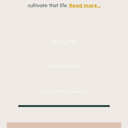
cultivate that life.
Read more...
recipes
resources
preservation