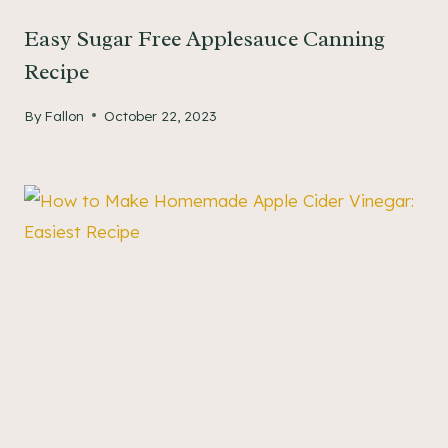
Easy Sugar Free Applesauce Canning
Recipe
By
Fallon
October 22, 2023