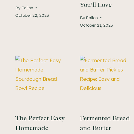
You’ll Love
By
Fallon
October 22, 2023
By
Fallon
October 21, 2023
The Perfect Easy
Fermented Bread
Homemade
and Butter