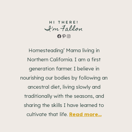
HI THERE!
I'm Fallon
Facebook
Pinterest
Instagram
Homesteading’ Mama living in
Northern California. I am a first
generation farmer. I believe in
nourishing our bodies by following an
ancestral diet, living slowly and
traditionally with the seasons, and
sharing the skills I have learned to
cultivate that life.
Read more...