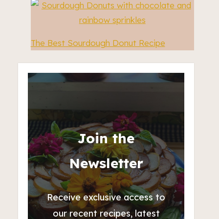
The Best Sourdough Donut Recipe
Join the
Newsletter
Receive exclusive access to
our recent recipes, latest