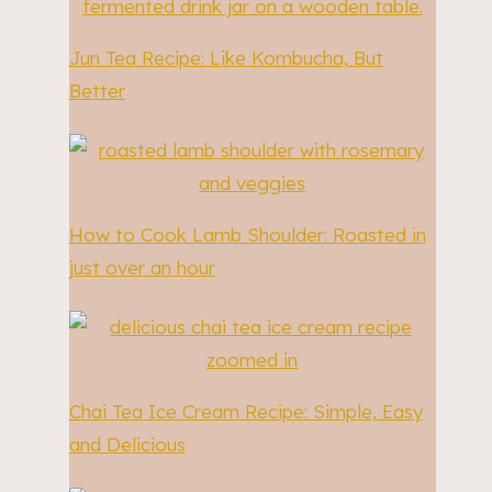
Jun Tea Recipe: Like Kombucha, But
Better
How to Cook Lamb Shoulder: Roasted in
just over an hour
Chai Tea Ice Cream Recipe: Simple, Easy
and Delicious