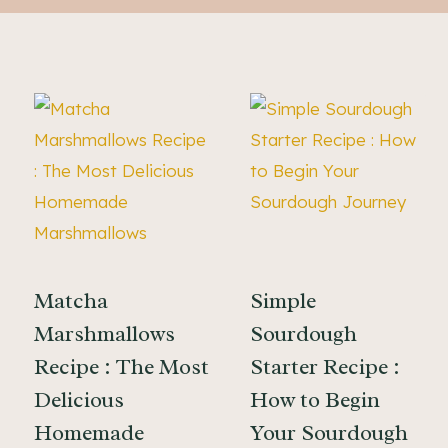
Matcha
Simple
Marshmallows
Sourdough
Recipe : The Most
Starter Recipe :
Delicious
How to Begin
Homemade
Your Sourdough