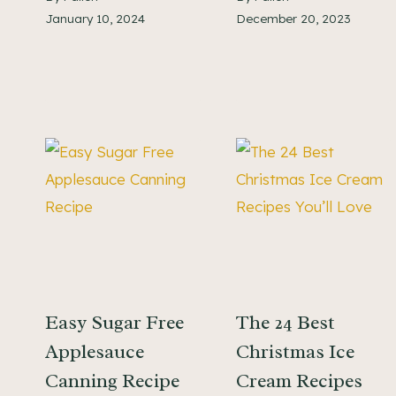
January 10, 2024
December 20, 2023
Easy Sugar Free
The 24 Best
Applesauce
Christmas Ice
Canning Recipe
Cream Recipes