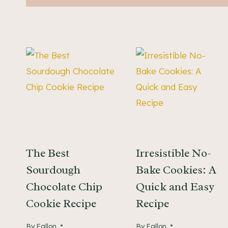
The Best
Irresistible No-
Sourdough
Bake Cookies: A
Chocolate Chip
Quick and Easy
Cookie Recipe
Recipe
By
Fallon
By
Fallon