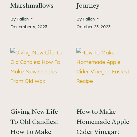
Marshmallows
Journey
By
Fallon
By
Fallon
December 6, 2023
October 23, 2023
Giving New Life
How to Make
To Old Candles:
Homemade Apple
How To Make
Cider Vinegar: