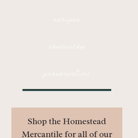
recipes
resources
preservation
Shop the Homestead
Mercantile for all of our