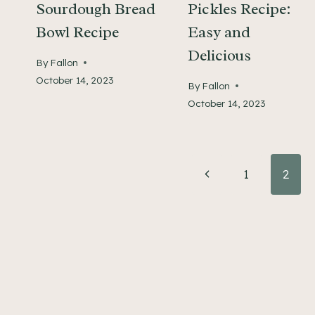
Sourdough Bread
Pickles Recipe:
Bowl Recipe
Easy and
Delicious
By
Fallon
October 14, 2023
By
Fallon
October 14, 2023
Page
Previous
1
2
Page
navigation