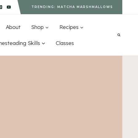
TRENDING: MATCHA MARSHMALLOWS
About
Shop
Recipes
esteading Skills
Classes