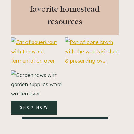
favorite homestead
resources
SHOP NOW