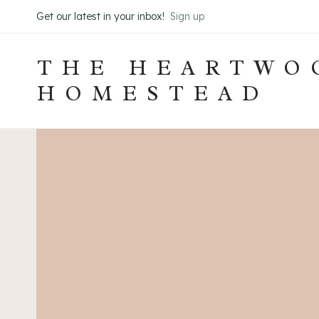
Skip
Get our latest in your inbox!
Sign up
to
content
THE HEARTWO
HOMESTEAD