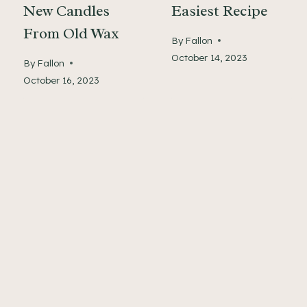
New Candles
Easiest Recipe
From Old Wax
By
Fallon
October 14, 2023
By
Fallon
October 16, 2023