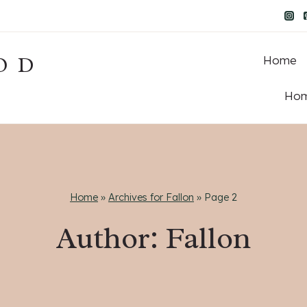
OD
Home
Hom
Home
»
Archives for Fallon
»
Page 2
Author: Fallon