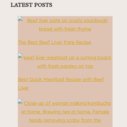
LATEST POSTS
The Best Beef Liver Pate Recipe
Best Quick Meatloaf Recipe with Beef
Liver